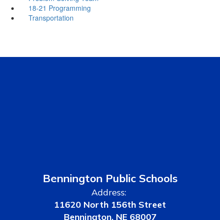
18-21 Programming
Transportation
Bennington Public Schools
Address:
11620 North 156th Street
Bennington, NE 68007