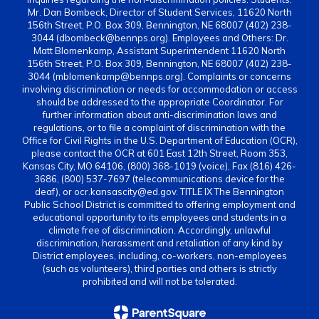
Mr. Dan Bombeck, Director of Student Services, 11620 North
156th Street, P.O. Box 309, Bennington, NE 68007 (402) 238-
3044 (dbombeck@bennps.org). Employees and Others: Dr.
Matt Blomenkamp, Assistant Superintendent 11620 North
156th Street, P.O. Box 309, Bennington, NE 68007 (402) 238-
3044 (mblomenkamp@bennps.org). Complaints or concerns
involving discrimination or needs for accommodation or access
should be addressed to the appropriate Coordinator. For
further information about anti-discrimination laws and
regulations, or to file a complaint of discrimination with the
Office for Civil Rights in the U.S. Department of Education (OCR),
please contact the OCR at 601 East 12th Street, Room 353,
Kansas City, MO 64106, (800) 368-1019 (voice), Fax (816) 426-
3686, (800) 537-7697 (telecommunications device for the
deaf), or ocr.kansascity@ed.gov. TITLE IX The Bennington
Public School District is committed to offering employment and
educational opportunity to its employees and students in a
climate free of discrimination. Accordingly, unlawful
discrimination, harassment and retaliation of any kind by
District employees, including, co-workers, non-employees
(such as volunteers), third parties and others is strictly
prohibited and will not be tolerated.