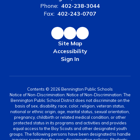
Phone:
402-238-3044
Fax:
402-243-0707
Site Map
Accessibility
Sign In
Contents © 2026 Bennington Public Schools
Notice of Non-Discrimination: Notice of Non-Discrimination: The
Bennington Public School District does not discriminate on the
basis of sex, disability, race, color, religion, veteran status,
national or ethnic origin, age, marital status, sexual orientation,
pregnancy, childbirth or related medical condition, or other
protected status in its programs and activities and provides
equal access to the Boy Scouts and other designated youth
groups. The following persons have been designated to handle
inquiries regarding the non-discrimination policies: Students: