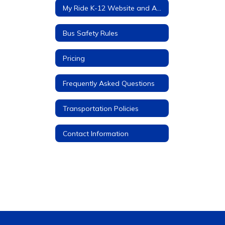
My Ride K-12 Website and App
Bus Safety Rules
Pricing
Frequently Asked Questions
Transportation Policies
Contact Information