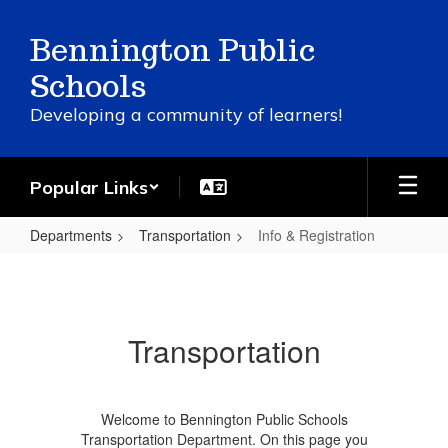
Skip
to
Bennington Public
main
content
Schools
Developing a community of learners!
Popular Links
Departments
Transportation
Info & Registration
Info
&
Registration
Transportation
Welcome to Bennington Public Schools
Transportation Department. On this page you