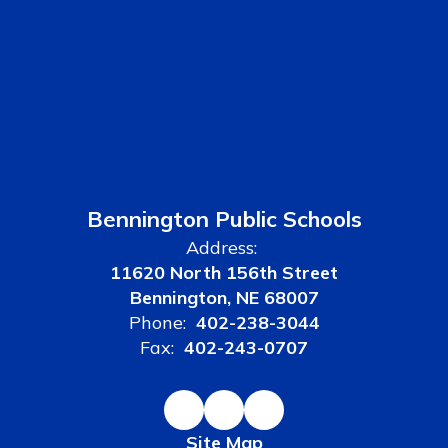
Bennington Public Schools
Address:
11620 North 156th Street
Bennington, NE 68007
Phone:
402-238-3044
Fax:
402-243-0707
Site Map