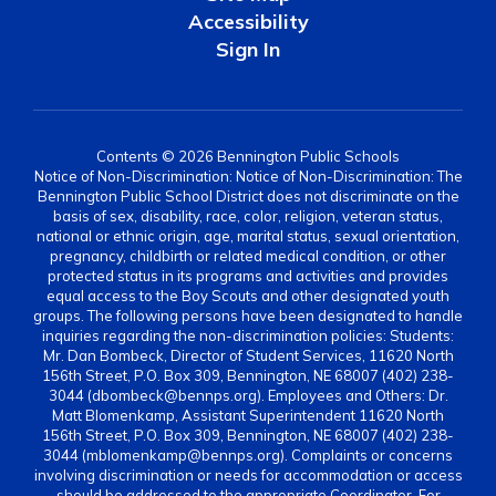
Accessibility
Sign In
Contents © 2026 Bennington Public Schools
Notice of Non-Discrimination: Notice of Non-Discrimination: The
Bennington Public School District does not discriminate on the
basis of sex, disability, race, color, religion, veteran status,
national or ethnic origin, age, marital status, sexual orientation,
pregnancy, childbirth or related medical condition, or other
protected status in its programs and activities and provides
equal access to the Boy Scouts and other designated youth
groups. The following persons have been designated to handle
inquiries regarding the non-discrimination policies: Students:
Mr. Dan Bombeck, Director of Student Services, 11620 North
156th Street, P.O. Box 309, Bennington, NE 68007 (402) 238-
3044 (dbombeck@bennps.org). Employees and Others: Dr.
Matt Blomenkamp, Assistant Superintendent 11620 North
156th Street, P.O. Box 309, Bennington, NE 68007 (402) 238-
3044 (mblomenkamp@bennps.org). Complaints or concerns
involving discrimination or needs for accommodation or access
should be addressed to the appropriate Coordinator. For