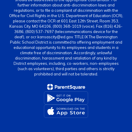
further information about anti-discrimination laws and
regulations, or to file a complaint of discrimination with the
Office for Civil Rights in the U.S. Department of Education (OCR),
please contact the OCR at 601 East 12th Street, Room 353,
Kansas City, MO 64106, (800) 368-1019 (voice), Fax (816) 426-
3686, (800) 537-7697 (telecommunications device for the
deaf), or ocr.kansascity@ed.gov. TITLE IX The Bennington
Public School District is committed to offering employment and
educational opportunity to its employees and students in a
climate free of discrimination. Accordingly, unlawful
discrimination, harassment and retaliation of any kind by
District employees, including, co-workers, non-employees
(such as volunteers), third parties and others is strictly
prohibited and will not be tolerated.