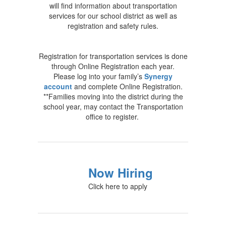
will find information about transportation
services for our school district as well as
registration and safety rules.
Registration for transportation services is done
through Online Registration each year.
Please log into your family’s
Synergy
account
and complete Online Registration.
**Families moving into the district during the
school year, may contact the Transportation
office to register.
Now Hiring
Click here to apply