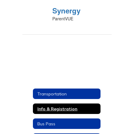
Synergy
ParentVUE
Transportation
Info & Registration
Bus Pass