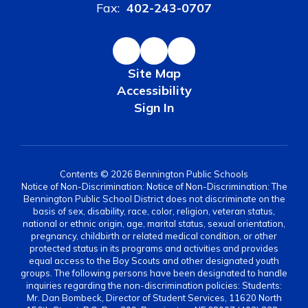
Fax:
402-243-0707
Site Map
Accessibility
Sign In
Contents © 2026 Bennington Public Schools
Notice of Non-Discrimination: Notice of Non-Discrimination: The
Bennington Public School District does not discriminate on the
basis of sex, disability, race, color, religion, veteran status,
national or ethnic origin, age, marital status, sexual orientation,
pregnancy, childbirth or related medical condition, or other
protected status in its programs and activities and provides
equal access to the Boy Scouts and other designated youth
groups. The following persons have been designated to handle
inquiries regarding the non-discrimination policies: Students:
Mr. Dan Bombeck, Director of Student Services, 11620 North