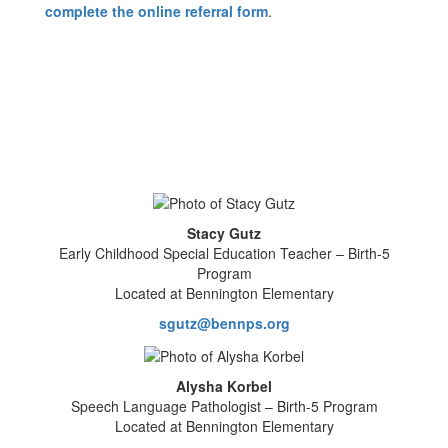
complete the online referral form
.
Stacy Gutz
Early Childhood Special Education Teacher – Birth-5
Program
Located at Bennington Elementary
sgutz@bennps.org
Alysha Korbel
Speech Language Pathologist – Birth-5 Program
Located at Bennington Elementary