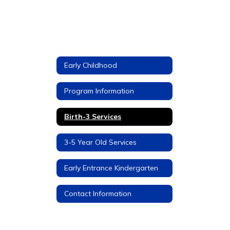
Early Childhood
Program Information
Birth-3 Services
3-5 Year Old Services
Early Entrance Kindergarten
Contact Information