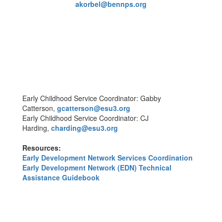
akorbel@bennps.org
Early Childhood Service Coordinator: Gabby
Catterson,
gcatterson@esu3.org
Early Childhood Service Coordinator: CJ
Harding,
charding@esu3.org
Resources:
Early Development Network Services Coordination
Early Development Network (EDN) Technical
Assistance Guidebook