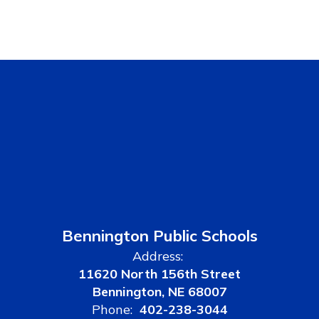
Bennington Public Schools
Address:
11620 North 156th Street
Bennington, NE 68007
Phone:
402-238-3044