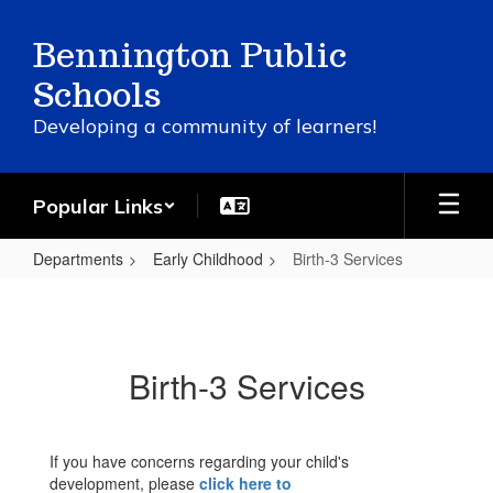
Skip
to
Bennington Public
main
content
Schools
Developing a community of learners!
Popular Links
Departments
Early Childhood
Birth-3 Services
Birth-
3
Services
Birth-3 Services
If you have concerns regarding your child's
development, please
click here to