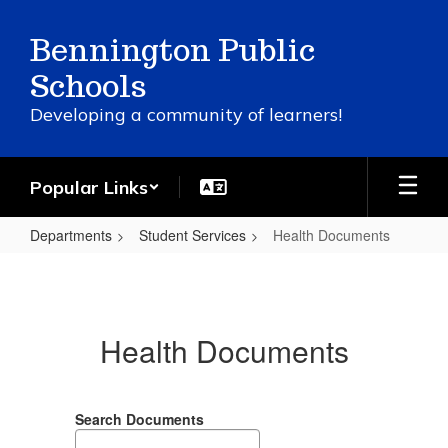
Skip
to
Bennington Public
main
content
Schools
Developing a community of learners!
Popular Links
Departments
Student Services
Health Documents
Health
Documents
Health Documents
Search Documents