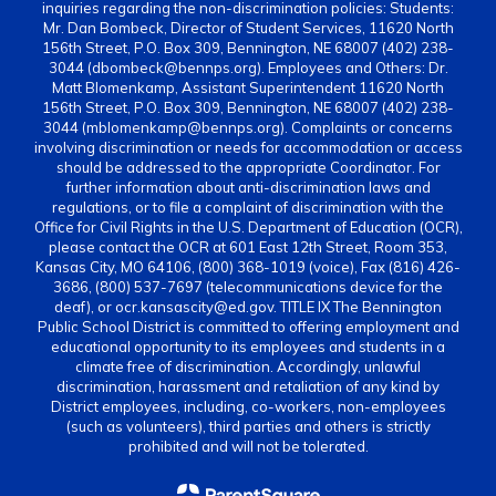
inquiries regarding the non-discrimination policies: Students:
Mr. Dan Bombeck, Director of Student Services, 11620 North
156th Street, P.O. Box 309, Bennington, NE 68007 (402) 238-
3044 (dbombeck@bennps.org). Employees and Others: Dr.
Matt Blomenkamp, Assistant Superintendent 11620 North
156th Street, P.O. Box 309, Bennington, NE 68007 (402) 238-
3044 (mblomenkamp@bennps.org). Complaints or concerns
involving discrimination or needs for accommodation or access
should be addressed to the appropriate Coordinator. For
further information about anti-discrimination laws and
regulations, or to file a complaint of discrimination with the
Office for Civil Rights in the U.S. Department of Education (OCR),
please contact the OCR at 601 East 12th Street, Room 353,
Kansas City, MO 64106, (800) 368-1019 (voice), Fax (816) 426-
3686, (800) 537-7697 (telecommunications device for the
deaf), or ocr.kansascity@ed.gov. TITLE IX The Bennington
Public School District is committed to offering employment and
educational opportunity to its employees and students in a
climate free of discrimination. Accordingly, unlawful
discrimination, harassment and retaliation of any kind by
District employees, including, co-workers, non-employees
(such as volunteers), third parties and others is strictly
prohibited and will not be tolerated.