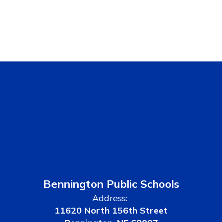
Bennington Public Schools
Address:
11620 North 156th Street