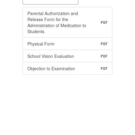
Parental Authorization and
Release Form for the
PDF
Administration of Medication to
Students
Physical Form
PDF
School Vision Evaluation
PDF
Objection to Examination
PDF