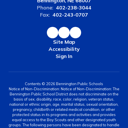
Bennington, NE 68007
Phone:
402-238-3044
Fax:
402-243-0707
Site Map
Accessibility
Sign In
Contents © 2026 Bennington Public Schools
Notice of Non-Discrimination: Notice of Non-Discrimination: The
Bennington Public School District does not discriminate on the
basis of sex, disability, race, color, religion, veteran status,
national or ethnic origin, age, marital status, sexual orientation,
pregnancy, childbirth or related medical condition, or other
protected status in its programs and activities and provides
equal access to the Boy Scouts and other designated youth
groups. The following persons have been designated to handle