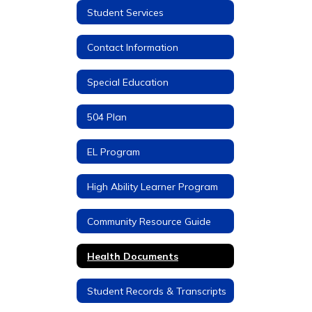
Student Services
Contact Information
Special Education
504 Plan
EL Program
High Ability Learner Program
Community Resource Guide
Health Documents
Student Records & Transcripts