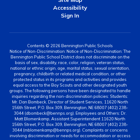
Accessibility
Sign In
Contents © 2026 Bennington Public Schools
Notice of Non-Discrimination: Notice of Non-Discrimination: The
Bennington Public School District does not discriminate on the
basis of sex, disability, race, color, religion, veteran status,
national or ethnic origin, age, marital status, sexual orientation,
pregnancy, childbirth or related medical condition, or other
protected status in its programs and activities and provides
equal access to the Boy Scouts and other designated youth
groups. The following persons have been designated to handle
inquiries regarding the non-discrimination policies: Students:
Mr. Dan Bombeck, Director of Student Services, 11620 North
156th Street, P.O. Box 309, Bennington, NE 68007 (402) 238-
3044 (dbombeck@bennps.org). Employees and Others: Dr.
Matt Blomenkamp, Assistant Superintendent 11620 North
156th Street, P.O. Box 309, Bennington, NE 68007 (402) 238-
3044 (mblomenkamp@bennps.org). Complaints or concerns
involving discrimination or needs for accommodation or access