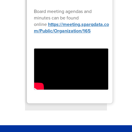
Board meeting agendas and
minutes can be found
online
https://meeting.sparqdata.co
m/Public/Organization/165