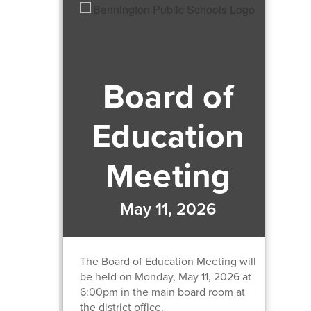
Board of
Education
Meeting
May 11, 2026
The Board of Education Meeting will
be held on Monday, May 11, 2026 at
6:00pm in the main board room at
the district office.