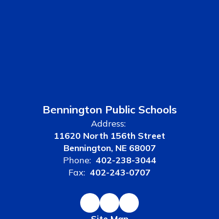
Bennington Public Schools
Address:
11620 North 156th Street
Bennington, NE 68007
Phone:
402-238-3044
Fax:
402-243-0707
Site Map