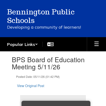
Skip
to
Bennington Public
main
content
Schools
Developing a community of learners!
Popular Links
Contains
BPS Board of Education
1
slides.
Meeting 5/11/26
Use
the
Posted Date: 05/11/26 (01:42 PM)
next
and
View Original Post
previous
buttons
to
navigate.