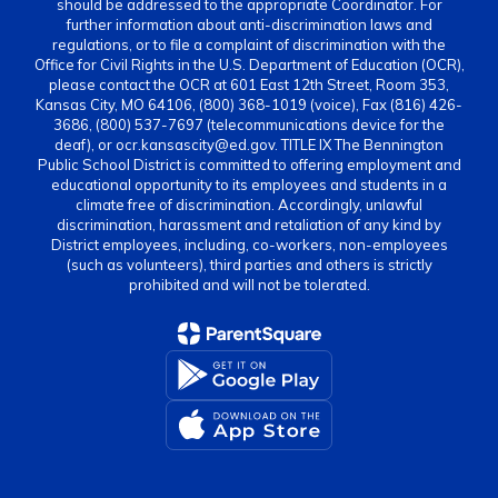
should be addressed to the appropriate Coordinator. For
further information about anti-discrimination laws and
regulations, or to file a complaint of discrimination with the
Office for Civil Rights in the U.S. Department of Education (OCR),
please contact the OCR at 601 East 12th Street, Room 353,
Kansas City, MO 64106, (800) 368-1019 (voice), Fax (816) 426-
3686, (800) 537-7697 (telecommunications device for the
deaf), or ocr.kansascity@ed.gov. TITLE IX The Bennington
Public School District is committed to offering employment and
educational opportunity to its employees and students in a
climate free of discrimination. Accordingly, unlawful
discrimination, harassment and retaliation of any kind by
District employees, including, co-workers, non-employees
(such as volunteers), third parties and others is strictly
prohibited and will not be tolerated.