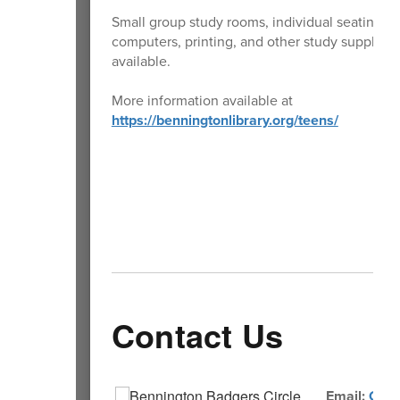
Small group study rooms, individual seating,
computers, printing, and other study supplies 
available.
More information available at
https://benningtonlibrary.org/teens/
Contact Us
Email:
Comm