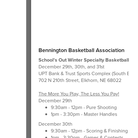
Bennington Basketball Association
School's Out Winter Specialty Basketball Cli
December 29th, 30th, and 31st
UPT Bank & Trust Sports Complex (South Build
702 N 210th Street, Elkhorn, NE 68022
The More You Play, The Less You Pay!
December 29th
9:30am - 12pm - Pure Shooting
1pm - 3:30pm - Master Handles
December 30th
9:30am - 12pm - Scoring & Finishing Mo
1pm - 3:30pm - Games & Contests