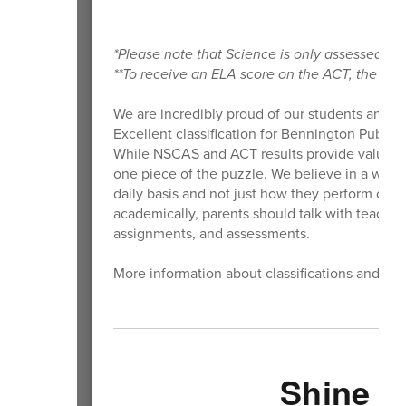
*Please note that Science is only assessed i
**To receive an ELA score on the ACT, the Rea
We are incredibly proud of our students and t
Excellent classification for Bennington Public 
While NSCAS and ACT results provide valuable 
one piece of the puzzle. We believe in a well-
daily basis and not just how they perform on h
academically, parents should talk with teach
assignments, and assessments.
More information about classifications and de
Shine Y