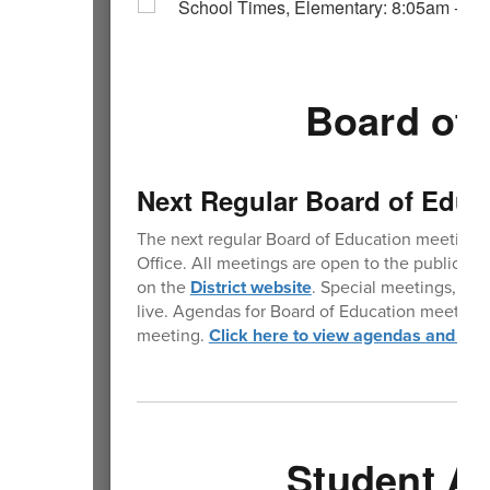
Board of 
Next Regular Board of Educ
The next regular Board of Education meeting 
Office. All meetings are open to the public. 
on the
District website
. Special meetings, whe
live. Agendas for Board of Education meetings 
meeting.
Click here to view agendas and min
Student A