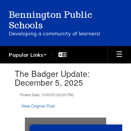
Skip
to
Bennington Public
main
content
Schools
Developing a community of learners!
Popular Links
Contains
The Badger Update:
1
slides.
December 5, 2025
Use
the
Posted Date: 12/05/25 (03:05 PM)
next
and
View Original Post
previous
buttons
to
navigate.