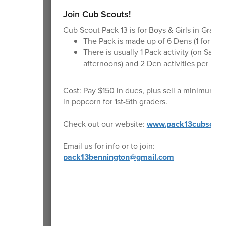
Join Cub Scouts!
Cub Scout Pack 13 is for Boys & Girls in Grades
The Pack is made up of 6 Dens (1 for eac
There is usually 1 Pack activity (on Satur
afternoons) and 2 Den activities per mon
Cost: Pay $150 in dues, plus sell a minimum o
in popcorn for 1st-5th graders.
Check out our website:
www.pack13cubscout
Email us for info or to join:
pack13bennington@gmail.com