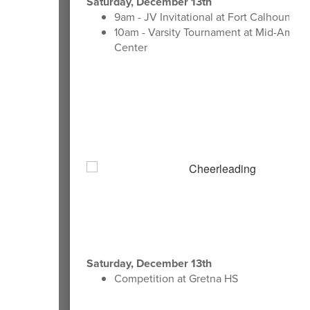
Saturday, December 13th
9am - JV Invitational at Fort Calhoun HS
10am - Varsity Tournament at Mid-Ameri
Center
Saturday, December 13th
Competition at Gretna HS