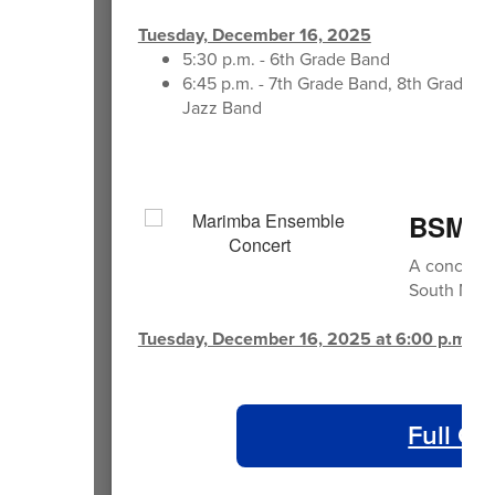
Tuesday, December 16, 2025
5:30 p.m. - 6th Grade Band
6:45 p.m. - 7th Grade Band, 8th Grade B
Jazz Band
BSMS 
A concert 
South Midd
Tuesday, December 16, 2025 at 6:00 p.m.
Full Ca