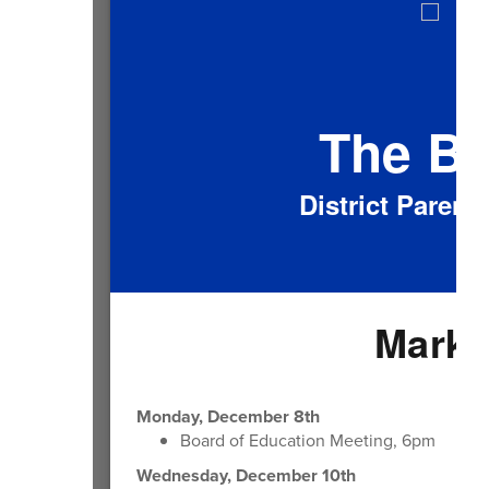
The B
District Paren
Mark 
Monday, December 8th
Board of Education Meeting, 6pm
Wednesday, December 10th