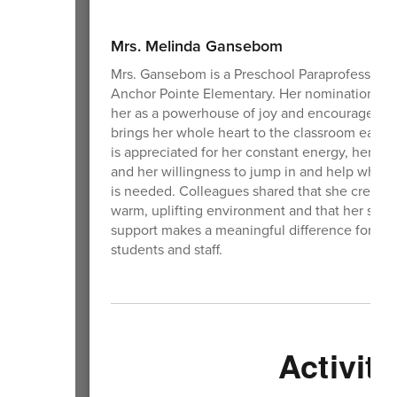
Mrs. Melinda Gansebom
Mrs. Gansebom is a Preschool Paraprofessional
Anchor Pointe Elementary. Her nomination de
her as a powerhouse of joy and encourageme
brings her whole heart to the classroom each 
is appreciated for her constant energy, her ki
and her willingness to jump in and help where
is needed. Colleagues shared that she creates
warm, uplifting environment and that her stea
support makes a meaningful difference for bo
students and staff.
Activiti