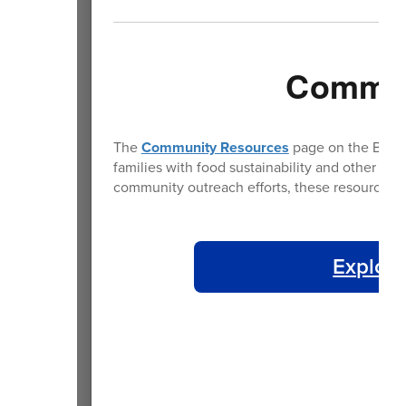
Commun
The
Community Resources
page on the BPS we
families with food sustainability and other es
community outreach efforts, these resources a
Explore