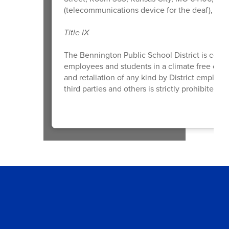
(telecommunications device for the deaf), or
o
Title IX
The Bennington Public School District is comm
employees and students in a climate free of di
and retaliation of any kind by District employ
third parties and others is strictly prohibited a