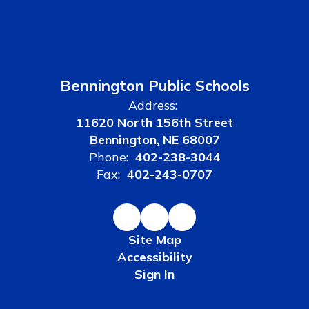
Bennington Public Schools
Address:
11620 North 156th Street
Bennington, NE 68007
Phone:
402-238-3044
Fax:
402-243-0707
Site Map
Accessibility
Sign In