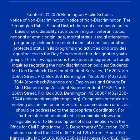
Contents © 2026 Bennington Public Schools
Notice of Non-Discrimination: Notice of Non-Discrimination: The
Bennington Public School District does not discriminate on the
basis of sex, disability, race, color, religion, veteran status,
national or ethnic origin, age, marital status, sexual orientation,
pregnancy, childbirth or related medical condition, or other
protected status in its programs and activities and provides
equal access to the Boy Scouts and other designated youth
groups. The following persons have been designated to handle
inquiries regarding the non-discrimination policies: Students:
Mr. Dan Bombeck, Director of Student Services, 11620 North
156th Street, P.O. Box 309, Bennington, NE 68007 (402) 238-
3044 (dbombeck@bennps.org). Employees and Others: Dr.
Matt Blomenkamp, Assistant Superintendent 11620 North
156th Street, P.O. Box 309, Bennington, NE 68007 (402) 238-
3044 (mblomenkamp@bennps.org). Complaints or concerns
involving discrimination or needs for accommodation or access
should be addressed to the appropriate Coordinator. For
further information about anti-discrimination laws and
regulations, or to file a complaint of discrimination with the
Office for Civil Rights in the U.S. Department of Education (OCR),
please contact the OCR at 601 East 12th Street, Room 353,
Kansas City, MO 64106, (800) 368-1019 (voice), Fax (816) 426-