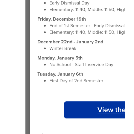
Early Dismissal Day
Elementary: 11:40, Middle: 11:50, High: 1
Friday, December 19th
End of 1st Semester - Early Dismissal Day
Elementary: 11:40, Middle: 11:50, High: 1
December 22nd - January 2nd
Winter Break
Monday, January 5th
No School - Staff Inservice Day
Tuesday, January 6th
First Day of 2nd Semester
View the 2