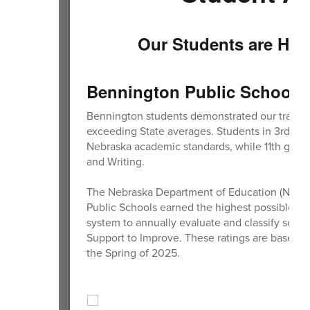
Our Students are Hig
Bennington Public Schools r
Bennington students demonstrated our traditio
exceeding State averages. Students in 3rd-8th
Nebraska academic standards, while 11th grad
and Writing.
The Nebraska Department of Education (NDE) ha
Public Schools earned the highest possible ra
system to annually evaluate and classify schoo
Support to Improve. These ratings are based
the Spring of 2025.