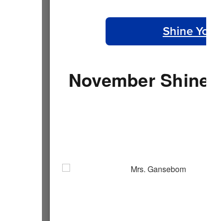
Shine Your
November Shine Y