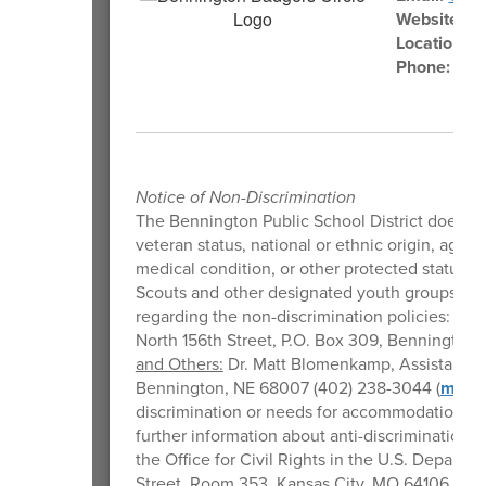
Website:
Be
Location:
1
Phone:
402
Notice of Non-Discrimination
The Bennington Public School District does not d
veteran status, national or ethnic origin, age, m
medical condition, or other protected status i
Scouts and other designated youth groups. Th
regarding the non-discrimination policies:
Stu
North 156th Street, P.O. Box 309, Bennington
and Others:
Dr. Matt Blomenkamp, Assistant Su
Bennington, NE 68007 (402) 238-3044 (
mblo
discrimination or needs for accommodation or 
further information about anti-discrimination la
the Office for Civil Rights in the U.S. Depart
Street, Room 353, Kansas City, MO 64106, (800