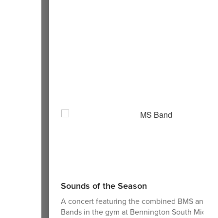
Sounds of the Season
A concert featuring the combined BMS and 
Bands in the gym at Bennington South Middle