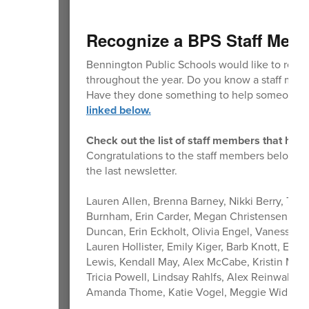
Recognize a BPS Staff Mem
Bennington Public Schools would like to reco
throughout the year. Do you know a staff memb
Have they done something to help someone m
linked below.
Check out the list of staff members that hav
Congratulations to the staff members below th
the last newsletter.
Lauren Allen, Brenna Barney, Nikki Berry, Ted
Burnham, Erin Carder, Megan Christensen, Emil
Duncan, Erin Eckholt, Olivia Engel, Vanessa 
Lauren Hollister, Emily Kiger, Barb Knott, Est
Lewis, Kendall May, Alex McCabe, Kristin Mc
Tricia Powell, Lindsay Rahlfs, Alex Reinwald,
Amanda Thome, Katie Vogel, Meggie Widholm,