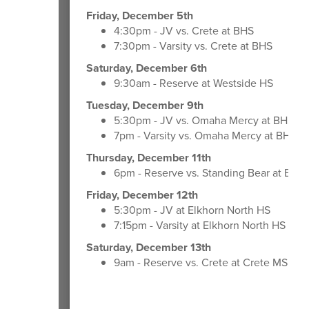
Friday, December 5th
4:30pm - JV vs. Crete at BHS
7:30pm - Varsity vs. Crete at BHS
Saturday, December 6th
9:30am - Reserve at Westside HS
Tuesday, December 9th
5:30pm - JV vs. Omaha Mercy at BHS
7pm - Varsity vs. Omaha Mercy at BHS
Thursday, December 11th
6pm - Reserve vs. Standing Bear at BHS
Friday, December 12th
5:30pm - JV at Elkhorn North HS
7:15pm - Varsity at Elkhorn North HS
Saturday, December 13th
9am - Reserve vs. Crete at Crete MS