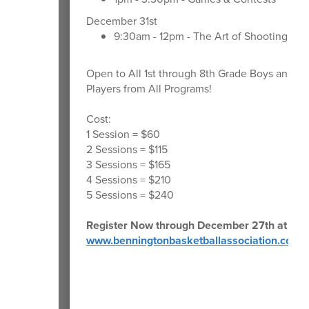
December 31st
9:30am - 12pm - The Art of Shooting
Open to All 1st through 8th Grade Boys and Gir
Players from All Programs!
Cost:
1 Session = $60
2 Sessions = $115
3 Sessions = $165
4 Sessions = $210
5 Sessions = $240
Register Now through December 27th at 10 
www.benningtonbasketballassociation.com