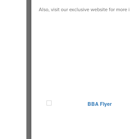
Also, visit our exclusive website for more info