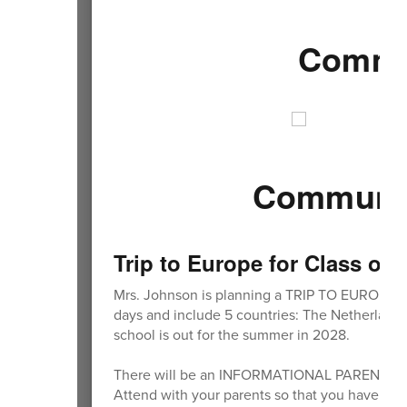
Commun
Community
Trip to Europe for Class of
Mrs. Johnson is planning a TRIP TO EUROPE for
days and include 5 countries: The Netherlands, 
school is out for the summer in 2028.
There will be an INFORMATIONAL PARENT MEET
Attend with your parents so that you have all 