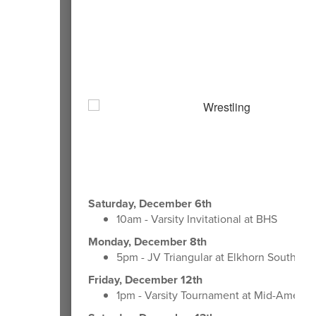
Saturday, December 6th
10am - Varsity Invitational at BHS
Monday, December 8th
5pm - JV Triangular at Elkhorn South HS
Friday, December 12th
1pm - Varsity Tournament at Mid-Americ