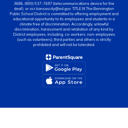
3686, (800) 537-7697 (telecommunications device for the
deaf), or ocr.kansascity@ed.gov. TITLE IX The Bennington
Public School District is committed to offering employment and
educational opportunity to its employees and students in a
climate free of discrimination. Accordingly, unlawful
discrimination, harassment and retaliation of any kind by
District employees, including, co-workers, non-employees
(such as volunteers), third parties and others is strictly
prohibited and will not be tolerated.