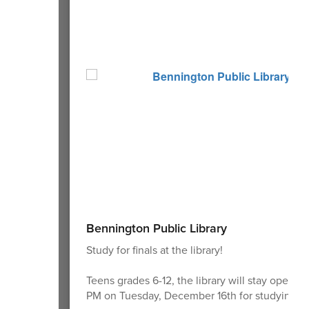
Bennington Public Library
Study for finals at the library!
Teens grades 6-12, the library will stay open un
PM on Tuesday, December 16th for studying.